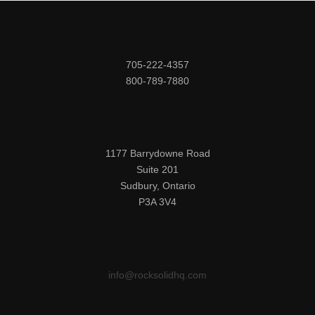
705-222-4357

800-789-7880
1177 Barrydowne Road

Suite 201

Sudbury, Ontario

P3A 3V4
info@rocksolidhq.com