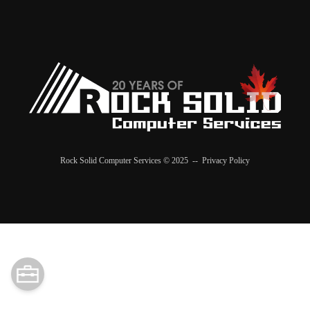
Rock Solid Computer Services © 2025 --
Privacy Policy