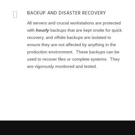
BACKUP AND DISASTER RECOVERY
All servers and crucial workstations are protected
with
hourly
backups that are kept onsite for quick
recovery, and offsite backups are isolated to
ensure they are not affected by anything in the
production environment. These backups can be
used to recover files or complete systems. They
are vigorously monitored and tested.