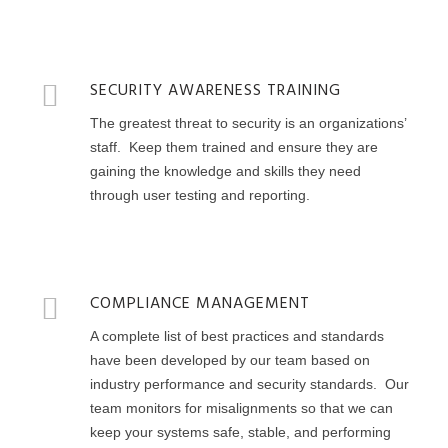
SECURITY AWARENESS TRAINING
The greatest threat to security is an organizations’
staff. Keep them trained and ensure they are
gaining the knowledge and skills they need
through user testing and reporting.
COMPLIANCE MANAGEMENT
A complete list of best practices and standards
have been developed by our team based on
industry performance and security standards. Our
team monitors for misalignments so that we can
keep your systems safe, stable, and performing