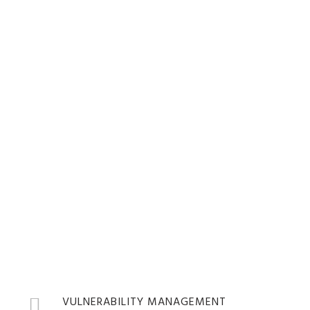
SHIELDS UP!
SECURITY SUITE
OVERVIEW
VULNERABILITY MANAGEMENT