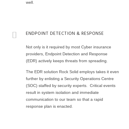
well.
ENDPOINT DETECTION & RESPONSE
Not only is it required by most Cyber insurance
providers, Endpoint Detection and Response
(EDR) actively keeps threats from spreading.
The EDR solution Rock Solid employs takes it even
further by enlisting a Security Operations Centre
(SOC) staffed by security experts. Critical events
result in system isolation and immediate
communication to our team so that a rapid
response plan is enacted.