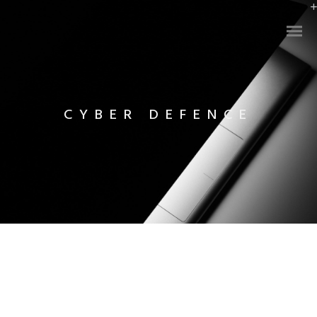
CYBER DEFENCE
Infinity Plan
Cyber Defence