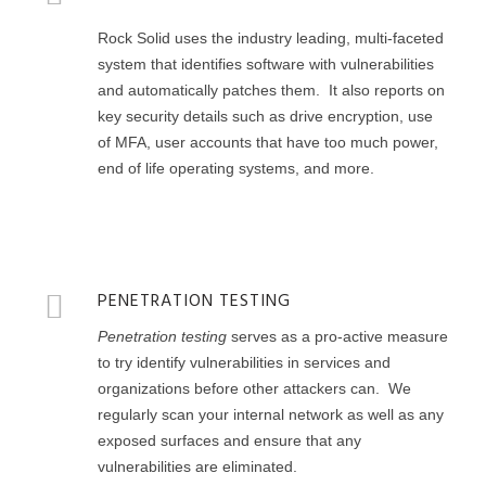
Rock Solid uses the industry leading, multi-faceted
system that identifies software with vulnerabilities
and automatically patches them. It also reports on
key security details such as drive encryption, use
of MFA, user accounts that have too much power,
end of life operating systems, and more.
PENETRATION TESTING
Penetration testing
serves as a pro-active measure
to try identify vulnerabilities in services and
organizations before other attackers can. We
regularly scan your internal network as well as any
exposed surfaces and ensure that any
vulnerabilities are eliminated.