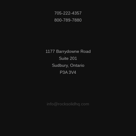
705-222-4357

800-789-7880
1177 Barrydowne Road

Suite 201

Sudbury, Ontario

P3A 3V4
info@rocksolidhq.com