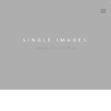
SINGLE IMAGES
MINIMAL MODERN DESIGN