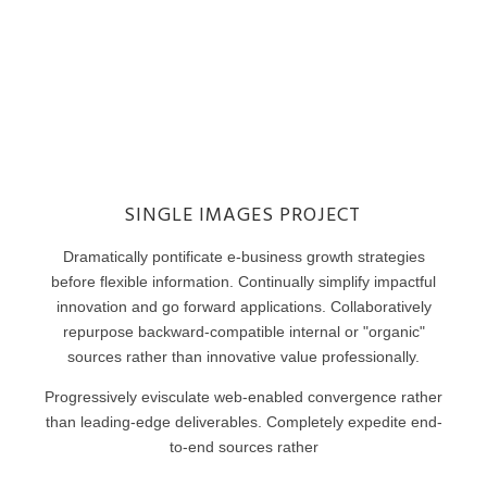
SINGLE IMAGES PROJECT
Dramatically pontificate e-business growth strategies
before flexible information. Continually simplify impactful
innovation and go forward applications. Collaboratively
repurpose backward-compatible internal or "organic"
sources rather than innovative value professionally.
Progressively evisculate web-enabled convergence rather
than leading-edge deliverables. Completely expedite end-
to-end sources rather