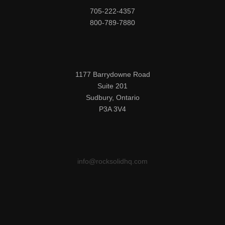
705-222-4357

800-789-7880
1177 Barrydowne Road

Suite 201

Sudbury, Ontario

P3A 3V4
info@rocksolidhq.com