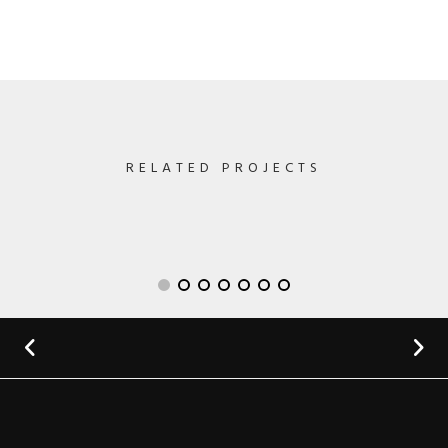
RELATED PROJECTS
Lightning Upgrade
by GraphicBurger