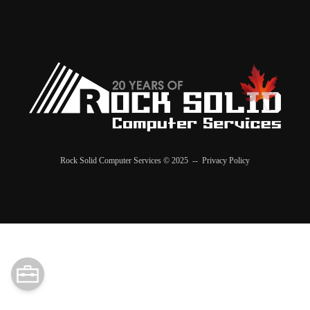
Rock Solid Computer Services © 2025 --
Privacy Policy