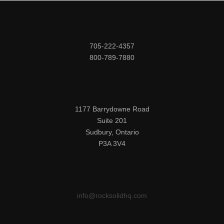
705-222-4357

800-789-7880
1177 Barrydowne Road

Suite 201

Sudbury, Ontario

P3A 3V4
info@rocksolidhq.com